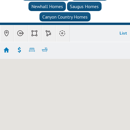
Newhall Homes
Saugus Homes
Canyon Country Homes
List
Saugus Single Family Homes
Showing 79 results
30040 San Francisquito Canyon
Saugus
CA 91390
$1,795,000
MLS
SR25257050