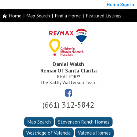
Home
Sign In
Home
|
Map Search
|
Find a Home
|
Featured Listings
Daniel Walsh
Remax Of Santa Clarita
REALTOR®
The Kathy Watterson Team
(661) 312-5842
Map Search
Stevenson Ranch Homes
Westridge of Valencia
Valencia Homes