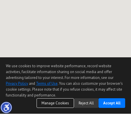
We use cookies to improve website performance, record website
activities, facilitate information sharing on social media and offer
advertising tailored to your interest. For more information, see our
Privacy Policy
and
Terms of Use
. You can also customize your browser’s
cookie settings. Please note that if you refuse cookies, it may affect site
functionality and performance.
Manage Cookies
Reject All
Accept All