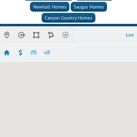
Newhall Homes
Saugus Homes
Canyon Country Homes
List
Canyon Country Single Family Homes
Showing 113 results
27101 Sand Canyon Road
Canyon Country
CA
91387-3934
$6,500,000
MLS
226001950